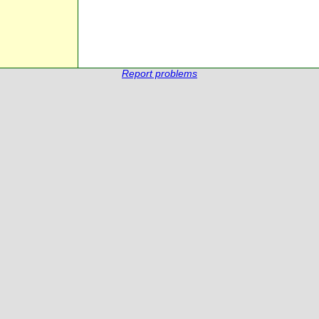
Report problems