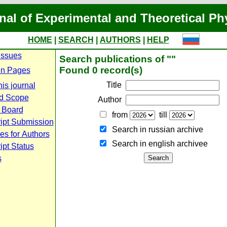
nal of Experimental and Theoretical Ph
HOME
|
SEARCH
|
AUTHORS
|
HELP
Issues
Search publications of ""
Found 0 record(s)
n Pages
Title
is journal
d Scope
Author
l Board
from
till
ipt Submission
Search in russian archive
es for Authors
Search in english archiveе
pt Status
s