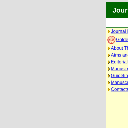
Jour
Journal 
Golde
About Th
Aims an
Editoria
Manuscr
Guidelin
Manuscri
Contact