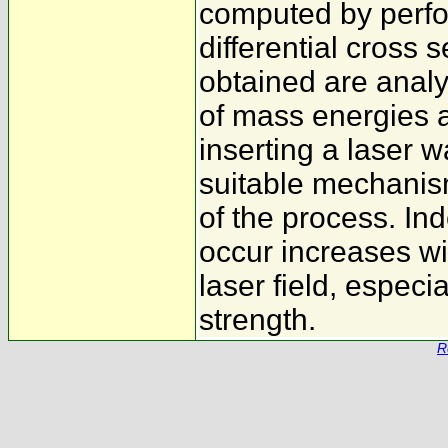
computed by perfor
differential cross 
obtained are analy
of mass energies 
inserting a laser w
suitable mechanism
of the process. Ind
occur increases wi
laser field, especi
strength.
R