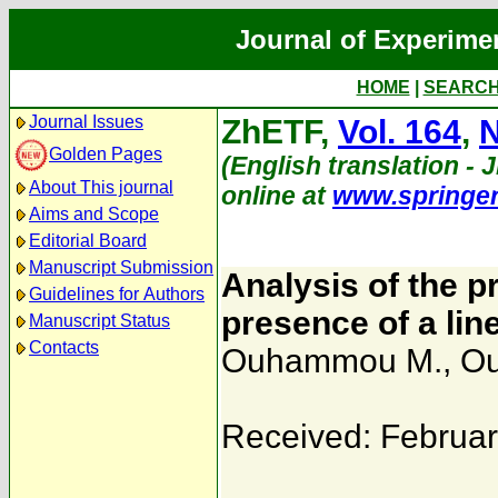
Journal of Experime
HOME
|
SEARC
Journal Issues
ZhETF,
Vol. 164
,
N
Golden Pages
(English translation - J
About This journal
online at
www.springe
Aims and Scope
Editorial Board
Manuscript Submission
Analysis of the 
Guidelines for Authors
presence of a line
Manuscript Status
Contacts
Ouhammou M.
,
Ou
Received: Februar