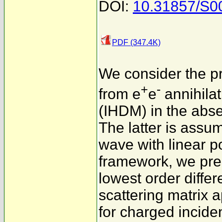
DOI:
10.31857/S
PDF (347.4K)
We consider the pr
+
-
from e
e
annihilat
(IHDM) in the abse
The latter is ass
wave with linear po
framework, we pres
lowest order differ
scattering matrix 
for charged inciden