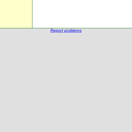
Report problems