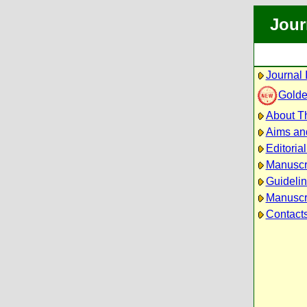
Jour
Journal 
Golde
About Th
Aims an
Editoria
Manuscr
Guidelin
Manuscri
Contact