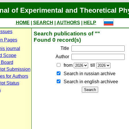
nal of Experimental and Theoretical Ph
HOME
|
SEARCH
|
AUTHORS
|
HELP
Issues
Search publications of ""
Found 0 record(s)
n Pages
Title
is journal
d Scope
Author
l Board
from
till
ipt Submission
Search in russian archive
es for Authors
Search in english archiveе
pt Status
s