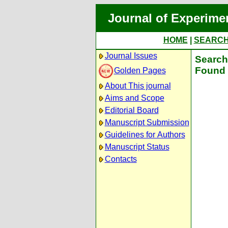
Journal of Experime
HOME
|
SEARC
Journal Issues
Search 
Found 
Golden Pages
About This journal
Aims and Scope
Editorial Board
Manuscript Submission
Guidelines for Authors
Manuscript Status
Contacts