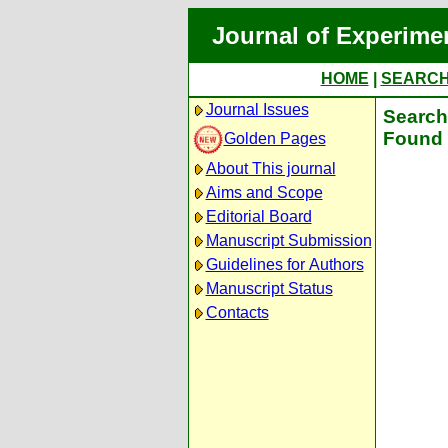
Journal of Experime
HOME
|
SEARC
Journal Issues
Search 
Found 
Golden Pages
About This journal
Aims and Scope
Editorial Board
Manuscript Submission
Guidelines for Authors
Manuscript Status
Contacts