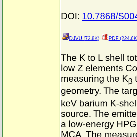
DOI:
10.7868/S0
DJVU (72.8K)
PDF (224.6K
The K to L shell to
low Z elements Co,
measuring the K
β
geometry. The tar
keV barium K-shel
source. The emitte
a low-energy HPGe
MCA. The measured 