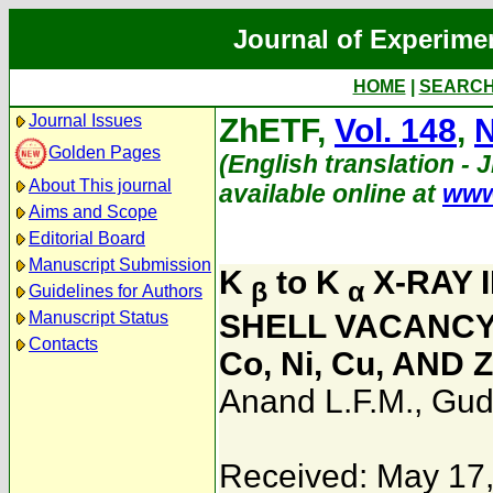
Journal of Experime
HOME
|
SEARC
Journal Issues
ZhETF,
Vol. 148
,
N
Golden Pages
(English translation - 
About This journal
available online at
www
Aims and Scope
Editorial Board
Manuscript Submission
K
to K
X-RAY 
β
α
Guidelines for Authors
Manuscript Status
SHELL VACANCY
Contacts
Co, Ni, Cu, AND 
Anand L.F.M.
,
Gud
Received: May 17