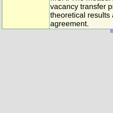
vacancy transfer p
theoretical results
agreement.
R