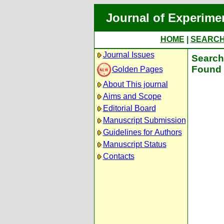
Journal of Experime
HOME
|
SEARC
Journal Issues
Search 
Found 
Golden Pages
About This journal
Aims and Scope
Editorial Board
Manuscript Submission
Guidelines for Authors
Manuscript Status
Contacts