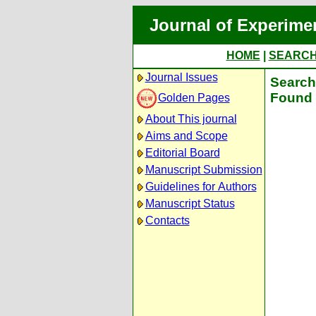
Journal of Experime
HOME
|
SEARC
Journal Issues
Search 
Found 
Golden Pages
About This journal
Aims and Scope
Editorial Board
Manuscript Submission
Guidelines for Authors
Manuscript Status
Contacts