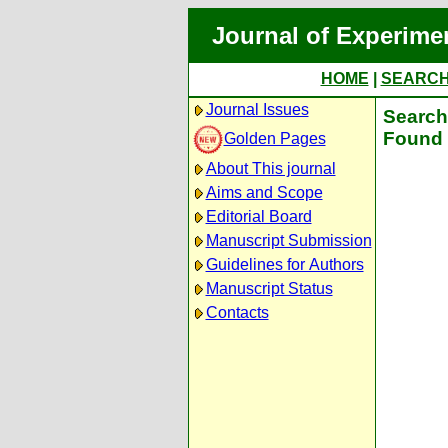
Journal of Experime
HOME
|
SEARC
Journal Issues
Search 
Found 
Golden Pages
About This journal
Aims and Scope
Editorial Board
Manuscript Submission
Guidelines for Authors
Manuscript Status
Contacts