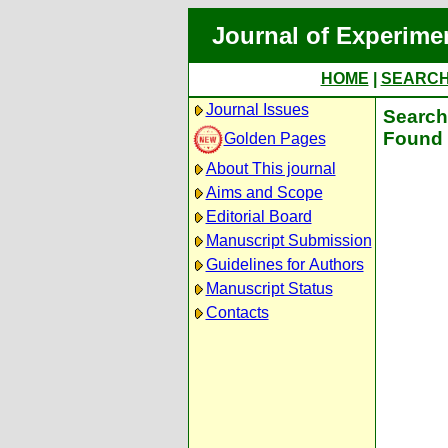
Journal of Experime
HOME
|
SEARC
Journal Issues
Search 
Found 
Golden Pages
About This journal
Aims and Scope
Editorial Board
Manuscript Submission
Guidelines for Authors
Manuscript Status
Contacts