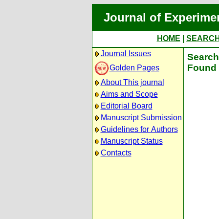
Journal of Experime
HOME
|
SEARC
Journal Issues
Search 
Found 
Golden Pages
About This journal
Aims and Scope
Editorial Board
Manuscript Submission
Guidelines for Authors
Manuscript Status
Contacts