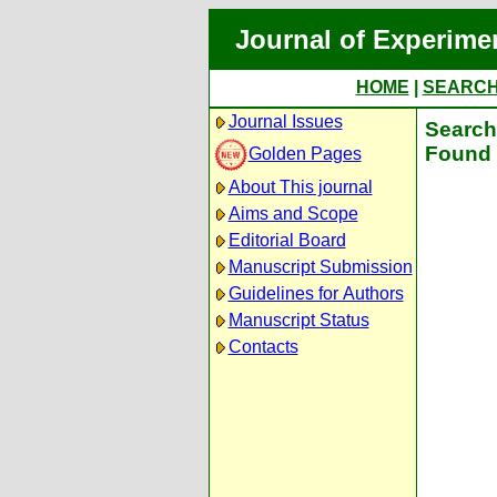
Journal of Experime
HOME
|
SEARC
Journal Issues
Search 
Found 
Golden Pages
About This journal
Aims and Scope
Editorial Board
Manuscript Submission
Guidelines for Authors
Manuscript Status
Contacts