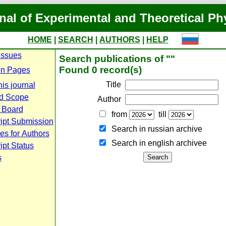
nal of Experimental and Theoretical Ph
HOME
|
SEARCH
|
AUTHORS
|
HELP
Issues
Search publications of ""
Found 0 record(s)
n Pages
Title
is journal
d Scope
Author
l Board
from
till
ipt Submission
Search in russian archive
es for Authors
Search in english archiveе
pt Status
s