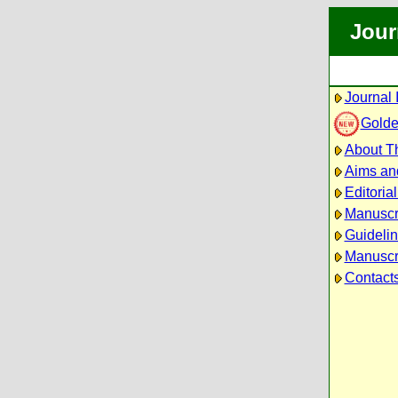
Jour
Journal 
Golde
About Th
Aims an
Editoria
Manuscr
Guidelin
Manuscri
Contact