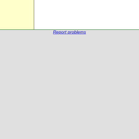
Report problems