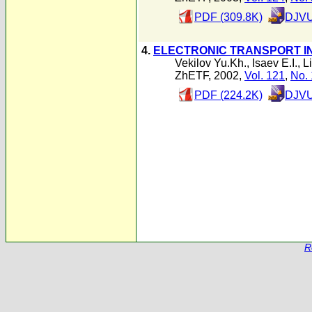
PDF (309.8K)
DJVU
4.
ELECTRONIC TRANSPORT I
Vekilov Yu.Kh.
,
Isaev E.I.
,
L
ZhETF, 2002,
Vol. 121
,
No. 
PDF (224.2K)
DJVU
R