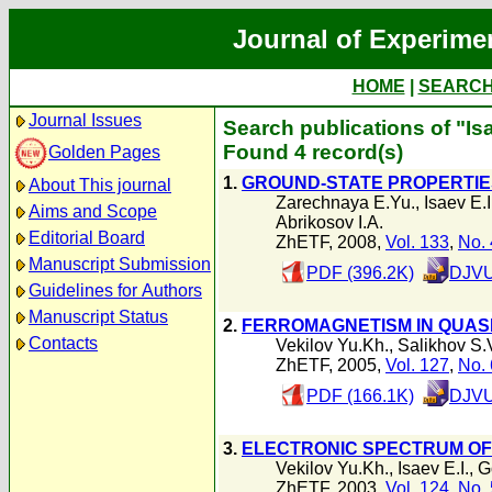
Journal of Experime
HOME
|
SEARC
Journal Issues
Search publications of "Isa
Found 4 record(s)
Golden Pages
1.
GROUND-STATE PROPERTIE
About This journal
Zarechnaya E.Yu.
,
Isaev E.I
Aims and Scope
Abrikosov I.A.
Editorial Board
ZhETF, 2008,
Vol. 133
,
No. 
Manuscript Submission
PDF (396.2K)
DJVU
Guidelines for Authors
Manuscript Status
2.
FERROMAGNETISM IN QUAS
Contacts
Vekilov Yu.Kh.
,
Salikhov S.
ZhETF, 2005,
Vol. 127
,
No. 
PDF (166.1K)
DJVU
3.
ELECTRONIC SPECTRUM OF
Vekilov Yu.Kh.
,
Isaev E.I.
,
G
ZhETF, 2003,
Vol. 124
,
No. 