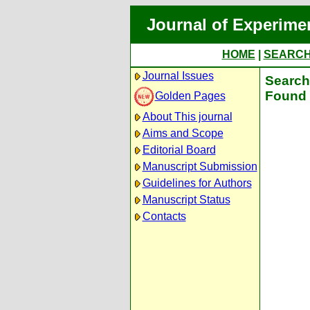
Journal of Experime
HOME
|
SEARC
Journal Issues
Search 
Found 
Golden Pages
About This journal
Aims and Scope
Editorial Board
Manuscript Submission
Guidelines for Authors
Manuscript Status
Contacts