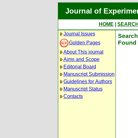
Journal of Experime
HOME
|
SEARC
Journal Issues
Search 
Found 
Golden Pages
About This journal
Aims and Scope
Editorial Board
Manuscript Submission
Guidelines for Authors
Manuscript Status
Contacts