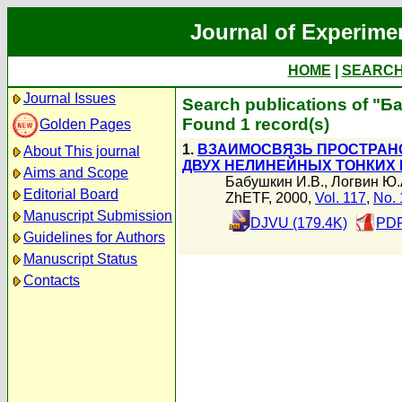
Journal of Experime
HOME
|
SEARC
Journal Issues
Search publications of "Б
Found 1 record(s)
Golden Pages
1.
ВЗАИМОСВЯЗЬ ПРОСТРАН
About This journal
ДВУХ НЕЛИНЕЙНЫХ ТОНКИХ
Aims and Scope
Бабушкин И.В.
,
Логвин Ю.
Editorial Board
ZhETF, 2000,
Vol. 117
,
No. 
Manuscript Submission
DJVU (179.4K)
PDF
Guidelines for Authors
Manuscript Status
Contacts