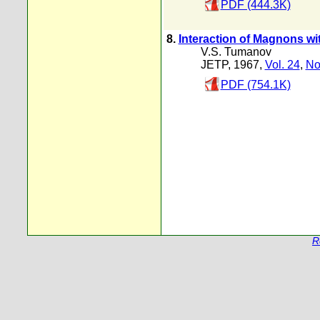
PDF (444.3K)
8.
Interaction of Magnons w
V.S. Tumanov
JETP, 1967,
Vol. 24
,
No
PDF (754.1K)
R