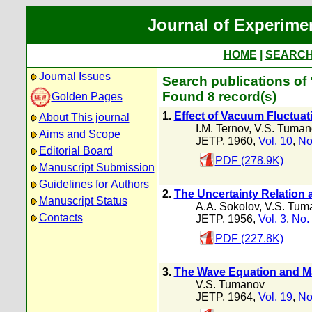
Journal of Experime
HOME
|
SEARC
Journal Issues
Search publications of
Found 8 record(s)
Golden Pages
1.
Effect of Vacuum Fluctuati
About This journal
I.M. Ternov
,
V.S. Tuman
Aims and Scope
JETP, 1960,
Vol. 10
,
No
Editorial Board
PDF (278.9K)
Manuscript Submission
Guidelines for Authors
2.
The Uncertainty Relation 
Manuscript Status
A.A. Sokolov
,
V.S. Tum
Contacts
JETP, 1956,
Vol. 3
,
No.
PDF (227.8K)
3.
The Wave Equation and Ma
V.S. Tumanov
JETP, 1964,
Vol. 19
,
No