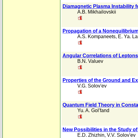
Diamagnetic Plasma Instability 
A.B. Mikhailovskii
Propagation of a Nonequilibrium 
A.S. Kompaneets
,
E. Ya. L
Angular Correlations of Lepton
B.N. Valuev
Properties of the Ground and Ex
V.G. Solov'ev
Quantum Field Theory in Consta
Yu. A. Gol'fand
New Possibilities in the Study o
E.D. Zhizhin
,
V.V. Solov'ev