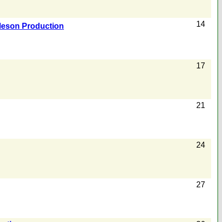
14
Meson Production
17
21
24
27