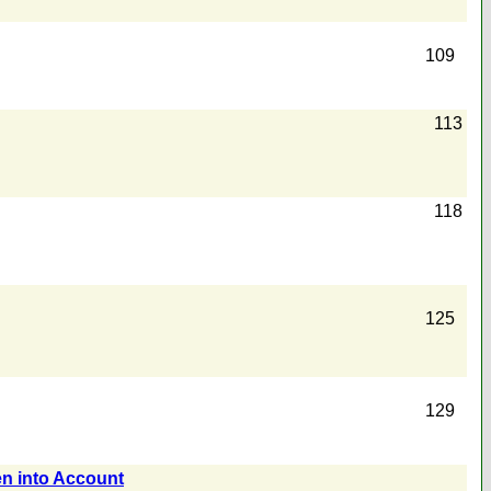
109
113
118
125
129
en into Account