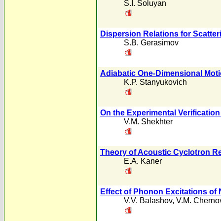
S.I. Soluyan
Dispersion Relations for Scatter
S.B. Gerasimov
Adiabatic One-Dimensional Motion
K.P. Stanyukovich
On the Experimental Verification
V.M. Shekhter
Theory of Acoustic Cyclotron R
E.A. Kaner
Effect of Phonon Excitations of
V.V. Balashov
,
V.M. Cherno