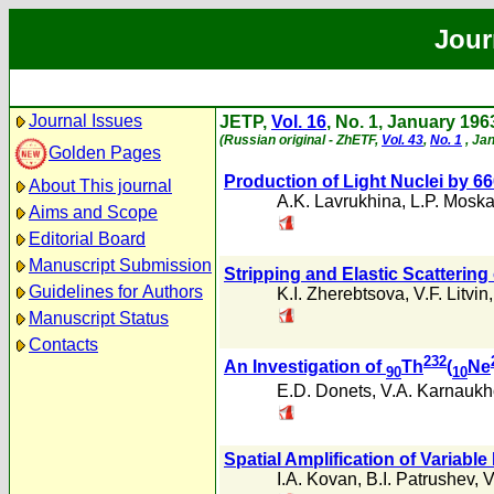
Jour
Journal Issues
JETP,
Vol. 16
, No. 1, January 196
(Russian original - ZhETF,
Vol. 43
,
No. 1
, Ja
Golden Pages
Production of Light Nuclei by
About This journal
A.K. Lavrukhina
,
L.P. Mosk
Aims and Scope
Editorial Board
Manuscript Submission
Stripping and Elastic Scattering
Guidelines for Authors
K.I. Zherebtsova
,
V.F. Litvin
Manuscript Status
Contacts
232
An Investigation of
Th
(
Ne
90
10
E.D. Donets
,
V.A. Karnaukh
Spatial Amplification of Variab
I.A. Kovan
,
B.I. Patrushev
,
V