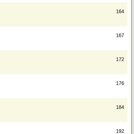
164
167
172
176
184
192