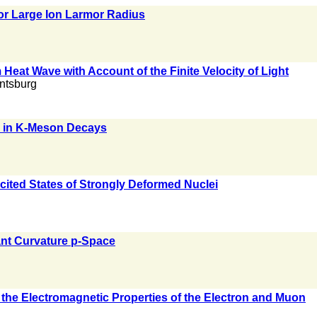
for Large Ion Larmor Radius
Heat Wave with Account of the Finite Velocity of Light
antsburg
s in K-Meson Decays
cited States of Strongly Deformed Nuclei
nt Curvature p-Space
f the Electromagnetic Properties of the Electron and Muon