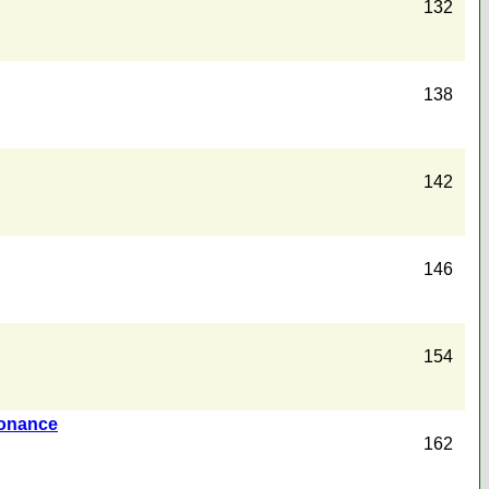
132
138
142
146
154
sonance
162