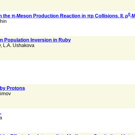
0
 the π-Meson Production Reaction in πp Collisions. II. ρ
-
shin
on Population Inversion in Ruby
v
,
L.A. Ushakova
 by Protons
irnov
.
a