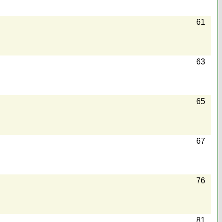
61
63
65
67
76
81