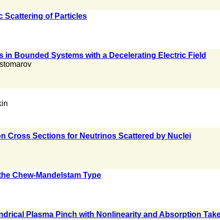
 Scattering of Particles
s in Bounded Systems with a Decelerating Electric Field
ostomarov
kin
n Cross Sections for Neutrinos Scattered by Nuclei
f the Chew-Mandelstam Type
drical Plasma Pinch with Nonlinearity and Absorption Tak