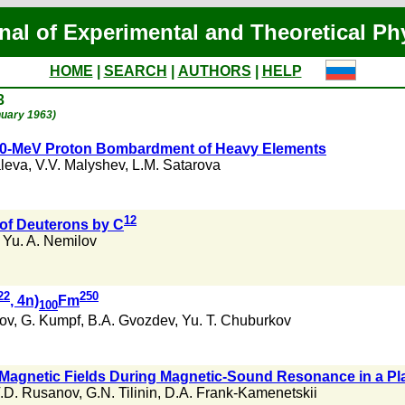
nal of Experimental and Theoretical Ph
HOME
|
SEARCH
|
AUTHORS
|
HELP
3
nuary 1963)
 660-MeV Proton Bombardment of Heavy Elements
aleva
,
V.V. Malyshev
,
L.M. Satarova
12
 of Deuterons by C
,
Yu. A. Nemilov
22
250
, 4n)
Fm
100
ov
,
G. Kumpf
,
B.A. Gvozdev
,
Yu. T. Chuburkov
le Magnetic Fields During Magnetic-Sound Resonance in a P
.D. Rusanov
,
G.N. Tilinin
,
D.A. Frank-Kamenetskii