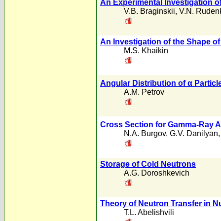
An Experimental Investigation of
V.B. Braginskii
,
V.N. Ruden
An Investigation of the Shape of
M.S. Khaikin
Angular Distribution of α Particl
A.M. Petrov
Cross Section for Gamma-Ray A
N.A. Burgov
,
G.V. Danilyan
Storage of Cold Neutrons
A.G. Doroshkevich
Theory of Neutron Transfer in Nu
T.L. Abelishvili