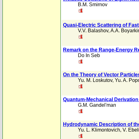
B.M. Smirnov
Quasi-Electric Scattering of Fas
V.V. Balashov
,
A.A. Boyarki
Remark on the Range-Energy Re
Do In Seb
On the Theory of Vector Particle
Yu. M. Loskutov
,
Yu. A. Pop
Quantum-Mechanical Derivation o
G.M. Gandel'man
Hydrodynamic Description of the
Yu. L. Klimontovich
,
V. Ebel