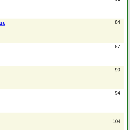
84
us
87
90
94
104