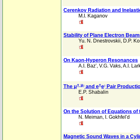
Cerenkov Radiation and Inelastic
M.I. Kaganov
Stability of Plane Electron Beam
Yu. N. Dnestrovskii
,
D.P. K
On Kaon-Hyperon Resonances
A.I. Baz'
,
V.G. Vaks
,
A.I. Lar
+ μ
-
+
-
The μ
and e
e
Pair Productio
E.P. Shabalin
On the Solution of Equations o
N. Meiman
,
I. Gokhfel'd
Magnetic Sound Waves in a Cylin