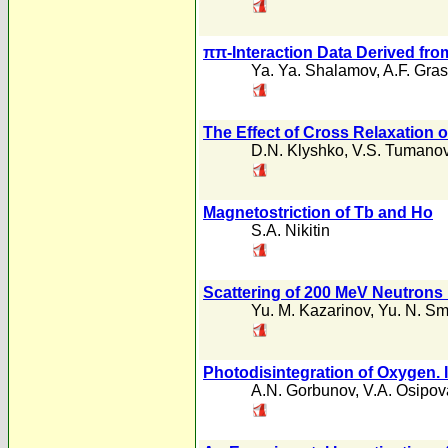
ππ-Interaction Data Derived from
Ya. Ya. Shalamov
,
A.F. Gra
The Effect of Cross Relaxation 
D.N. Klyshko
,
V.S. Tumano
Magnetostriction of Tb and Ho
S.A. Nikitin
Scattering of 200 MeV Neutrons
Yu. M. Kazarinov
,
Yu. N. Sm
Photodisintegration of Oxygen. I
A.N. Gorbunov
,
V.A. Osipov