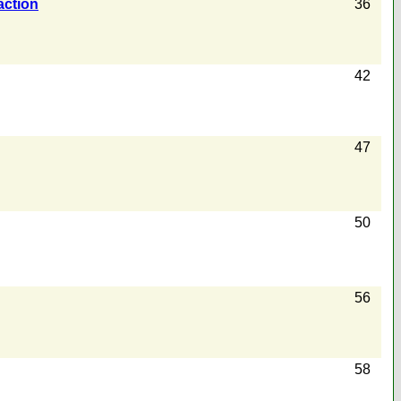
action
36
42
47
50
56
58