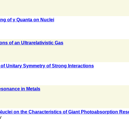
ing of γ Quanta on Nuclei
s of an Ultrarelativistic Gas
 of Unitary Symmetry of Strong Interactions
esonance in Metals
 Nuclei on the Characteristics of Giant Photoabsorption Re
v