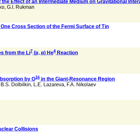
 the Effect of an Intermediate Medium on Gravitational Inter
ko
,
G.I. Rukman
 One Cross Section of the Fermi Surface of Tin
7
4
es from the Li
(p, α) He
Reaction
16
bsorption by O
in the Giant-Resonance Region
,
B.S. Dolbilkin
,
L.E. Lazareva
,
F.A. Nikolaev
clear Collisions