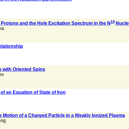
14
t Protons and the Hole Excitation Spectrum in the N
Nucle
na
lationship
s with Oriented Spins
ov
f an Equation of State of Iron
 Motion of a Charged Particle in a Weakly Ionized Plasma
ing