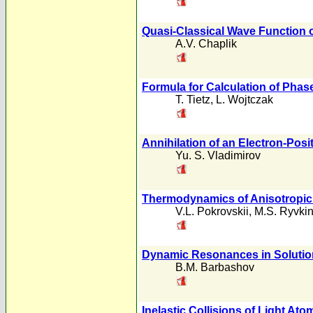
Quasi-Classical Wave Function 
A.V. Chaplik
Formula for Calculation of Phas
T. Tietz
,
L. Wojtczak
Annihilation of an Electron-Posi
Yu. S. Vladimirov
Thermodynamics of Anisotropi
V.L. Pokrovskii
,
M.S. Ryvki
Dynamic Resonances in Solution
B.M. Barbashov
Inelastic Collisions of Light At