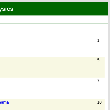
ysics
1
5
7
lasma
10