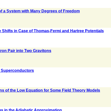
of a System with Many Degrees of Freedom
e Shifts in Case of Thomas-Fermi and Hartree Potentials
tron Pair into Two Gravitons
c Superconductors
n
s of the Low Equation for Some Field Theory Models
oms in the Adiabatic Approximation