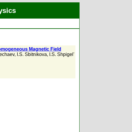
ysics
nhomogeneous Magnetic Field
Nechaev
,
I.S. Sbitnikova
,
I.S. Shpigel'