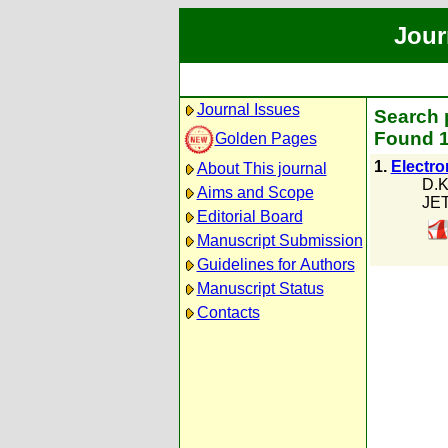
Jour
Journal Issues
Search 
Found 1
Golden Pages
1.
Electro
About This journal
D.K
Aims and Scope
JET
Editorial Board
Manuscript Submission
Guidelines for Authors
Manuscript Status
Contacts