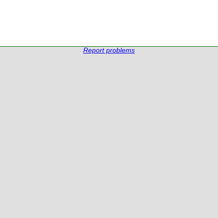
Report problems