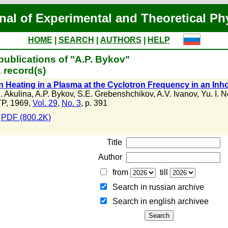
nal of Experimental and Theoretical Ph
HOME
|
SEARCH
|
AUTHORS
|
HELP
publications of "A.P. Bykov"
 record(s)
n Heating in a Plasma at the Cyclotron Frequency in an I
. Akulina
,
A.P. Bykov
,
S.E. Grebenshchikov
,
A.V. Ivanov
,
Yu. I. 
P, 1969,
Vol. 29
,
No. 3
, p. 391
PDF (800.2K)
Title
Author
from
till
Search in russian archive
Search in english archiveе