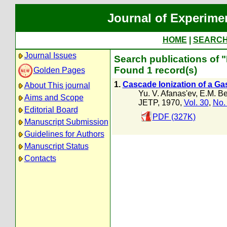
Journal of Experime
HOME
|
SEARC
Journal Issues
Search publications of "
Found 1 record(s)
Golden Pages
1.
Cascade Ionization of a Ga
About This journal
Yu. V. Afanas'ev
,
E.M. B
Aims and Scope
JETP, 1970,
Vol. 30
,
No.
Editorial Board
PDF (327K)
Manuscript Submission
Guidelines for Authors
Manuscript Status
Contacts