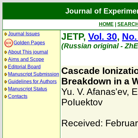
Journal of Experime
HOME
|
SEARC
Journal Issues
JETP,
Vol. 30
,
No.
Golden Pages
(Russian original - Zh
About This journal
Aims and Scope
Editorial Board
Cascade Ionizatio
Manuscript Submission
Breakdown in a W
Guidelines for Authors
Manuscript Status
Yu. V. Afanas'ev
,
E
Contacts
PoIuektov
Received: Februar