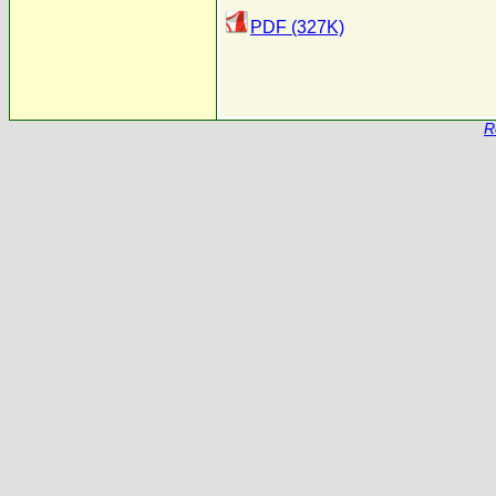
PDF (327K)
R