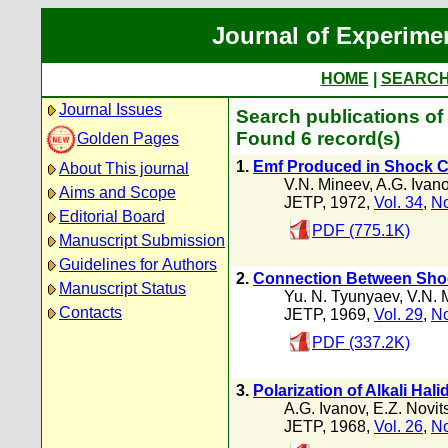
Journal of Experime
HOME
|
SEARC
Journal Issues
Search publications of 
Found 6 record(s)
Golden Pages
1.
Emf Produced in Shock C
About This journal
V.N. Mineev
,
A.G. Ivan
Aims and Scope
JETP, 1972,
Vol. 34
,
No
Editorial Board
PDF (775.1K)
Manuscript Submission
Guidelines for Authors
2.
Connection Between Shock 
Manuscript Status
Yu. N. Tyunyaev
,
V.N. 
Contacts
JETP, 1969,
Vol. 29
,
No
PDF (337.2K)
3.
Polarization of Alkali Hal
A.G. Ivanov
,
E.Z. Novits
JETP, 1968,
Vol. 26
,
No