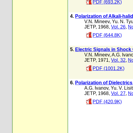
PDF (693.2K)
4.
Polarization of Alkali-hal
V.N. Mineev
,
Yu. N. Ty
JETP, 1968,
Vol. 26
,
No
PDF (644.8K)
5.
Electric Signals in Shoc
V.N. Mineev
,
A.G. Ivan
JETP, 1971,
Vol. 32
,
No
PDF (1001.2K)
6.
Polarization of Dielectri
A.G. Ivanov
,
Yu. V. Lisi
JETP, 1968,
Vol. 27
,
No
PDF (420.9K)