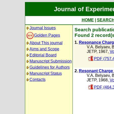
Journal of Experime
HOME
|
SEARC
Journal Issues
Search publicati
Found 2 record(s
Golden Pages
1.
Resonance Charge
About This journal
V.A. Belyaev
,
B
Aims and Scope
JETP, 1967,
Vo
Editorial Board
PDF (757.
Manuscript Submission
Guidelines for Authors
2.
Resonant Charge 
Manuscript Status
V.A. Belyaev
,
B
Contacts
JETP, 1968,
Vo
PDF (464.