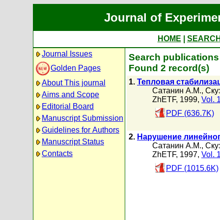
Journal of Experime
HOME
|
SEARC
Journal Issues
Search publications
Found 2 record(s)
Golden Pages
1.
Тепловая стабилиза
About This journal
Сатанин А.М.
,
Ску
Aims and Scope
ZhETF, 1999,
Vol. 
Editorial Board
PDF (636.7K)
Manuscript Submission
Guidelines for Authors
2.
Нарушение линейног
Manuscript Status
Сатанин А.М.
,
Ску
Contacts
ZhETF, 1997,
Vol. 
PDF (1015.6K)