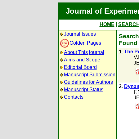
Journal of Experime
HOME
|
SEARC
Journal Issues
Search 
Found 
Golden Pages
1.
The P
About This journal
V.
Aims and Scope
JE
Editorial Board
Manuscript Submission
Guidelines for Authors
2.
Dynami
Manuscript Status
F.
Contacts
JE