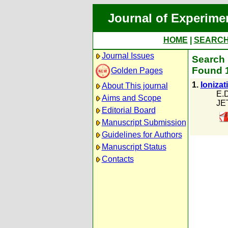
Journal of Experime
HOME
|
SEARC
Journal Issues
Search p
Found 1
Golden Pages
1.
Ionizat
About This journal
E.D
Aims and Scope
JE
Editorial Board
Manuscript Submission
Guidelines for Authors
Manuscript Status
Contacts