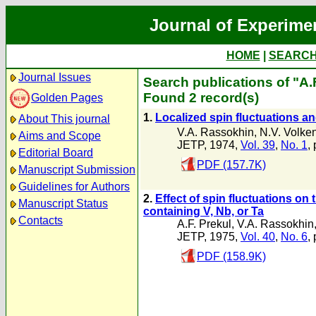
Journal of Experime
HOME
|
SEARC
Journal Issues
Search publications of "A.
Found 2 record(s)
Golden Pages
1.
Localized spin fluctuations and
About This journal
V.A. Rassokhin
,
N.V. Volke
Aims and Scope
JETP, 1974,
Vol. 39
,
No. 1
,
Editorial Board
PDF (157.7K)
Manuscript Submission
Guidelines for Authors
2.
Effect of spin fluctuations on
Manuscript Status
containing V, Nb, or Ta
Contacts
A.F. Prekul
,
V.A. Rassokhin
JETP, 1975,
Vol. 40
,
No. 6
,
PDF (158.9K)