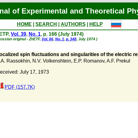
nal of Experimental and Theoretical Ph
HOME
|
SEARCH
|
AUTHORS
|
HELP
ETP,
Vol. 39
,
No. 1
, p. 166 (July 1974)
ussian original - ZhETF,
Vol. 66
,
No. 1
,
p. 348
, July 1974 )
ocalized spin fluctuations and singularities of the electric re
.A. Rassokhin
,
N.V. Volkenshtein
,
E.P. Romanov
,
A.F. Prekul
eceived: July 17, 1973
PDF (157.7K)