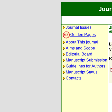
Jour
Journal Issues
J
(R
Golden Pages
About This journal
L
Aims and Scope
V
Editorial Board
R
Manuscript Submission
Guidelines for Authors
Manuscript Status
Contacts