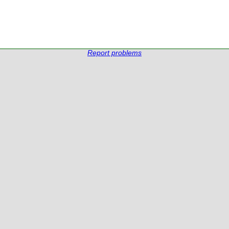
Report problems