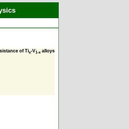
ysics
sistance of Ti
-V
alloys
x
1-x