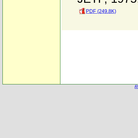
PDF (249.8K)
R