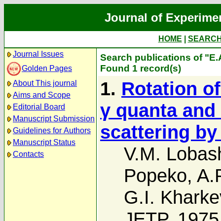
Journal of Experime
HOME
|
SEARC
Journal Issues
Search publications of "E
Found 1 record(s)
Golden Pages
1.
Rotation of
About This journal
Aims and Scope
γ quanta and 
Editorial Board
Manuscript Submission
scattering by
Guidelines for Authors
Manuscript Status
V.M. Lobas
Contacts
Popeko
,
A.
G.I. Kharke
JETP, 1975