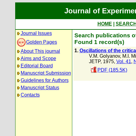
Journal of Experime
HOME
|
SEARC
Journal Issues
Search publications o
Found 1 record(s)
Golden Pages
1.
Oscillations of the criti
About This journal
V.M. Golyanov
,
M.I. M
Aims and Scope
JETP, 1975,
Vol. 41
,
N
Editorial Board
PDF (185.5K)
Manuscript Submission
Guidelines for Authors
Manuscript Status
Contacts