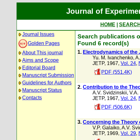
Journal of Experime
HOME
|
SEARC
Journal Issues
Search publications o
Found 6 record(s)
Golden Pages
1.
Electrodynamics of the
About This journal
Yu. M. Ivanchenko
,
A.
Aims and Scope
JETP, 1967,
Vol. 24
,
Editorial Board
PDF (551.4K)
Manuscript Submission
Guidelines for Authors
2.
Contribution to the The
Manuscript Status
A.V. Svidzinskii
,
V.A.
Contacts
JETP, 1967,
Vol. 24
,
PDF (506.6K)
3.
Concerning the Theory o
V.P. Galaiko
,
A.V. Svi
JETP, 1969,
Vol. 29
,