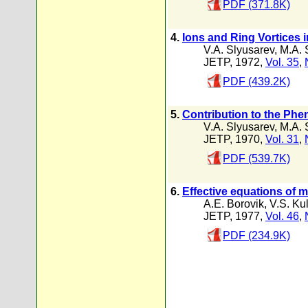
PDF (371.8K)
4.
Ions and Ring Vortices 
V.A. Slyusarev
,
M.A. 
JETP, 1972,
Vol. 35
,
PDF (439.2K)
5.
Contribution to the Phe
V.A. Slyusarev
,
M.A. 
JETP, 1970,
Vol. 31
,
PDF (539.7K)
6.
Effective equations of 
A.E. Borovik
,
V.S. Ku
JETP, 1977,
Vol. 46
,
PDF (234.9K)