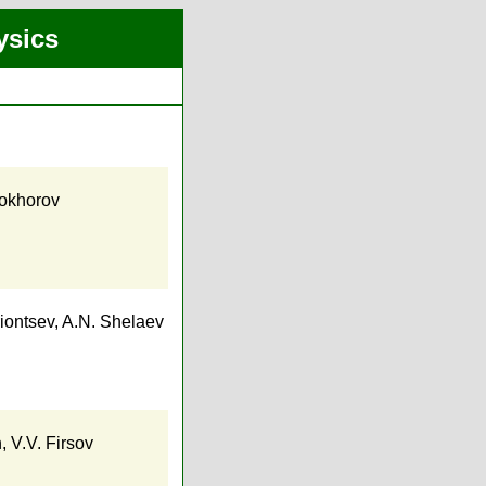
ysics
okhorov
iontsev
,
A.N. Shelaev
n
,
V.V. Firsov