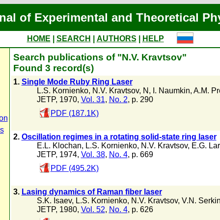
nal of Experimental and Theoretical Ph
HOME
|
SEARCH
|
AUTHORS
|
HELP
Search publications of "N.V. Kravtsov"
Found 3 record(s)
1.
Single Mode Ruby Ring Laser
L.S. Kornienko
,
N.V. Kravtsov
,
N
,
I. Naumkin
,
A.M. Pr
JETP, 1970,
Vol. 31
,
No. 2
, p. 290
PDF (187.1K)
on
rs
2.
Oscillation regimes in a rotating solid-state ring laser
E.L. Klochan
,
L.S. Kornienko
,
N.V. Kravtsov
,
E.G. Lar
JETP, 1974,
Vol. 38
,
No. 4
, p. 669
PDF (495.2K)
3.
Lasing dynamics of Raman fiber laser
S.K. Isaev
,
L.S. Kornienko
,
N.V. Kravtsov
,
V.N. Serki
JETP, 1980,
Vol. 52
,
No. 4
, p. 626