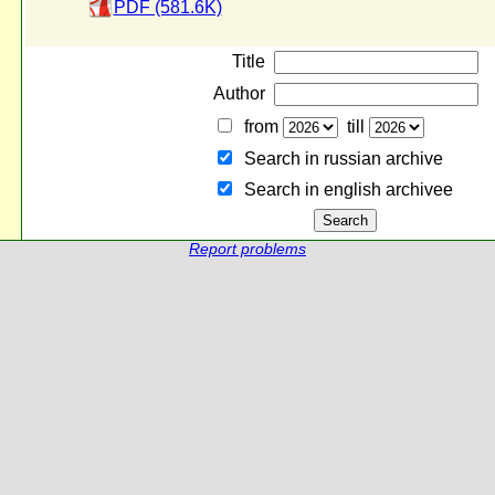
PDF (581.6K)
Title
Author
from
till
Search in russian archive
Search in english archiveе
Report problems