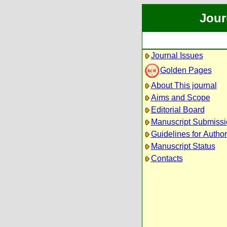
Jour
Journal Issues
Golden Pages
About This journal
Aims and Scope
Editorial Board
Manuscript Submissi
Guidelines for Autho
Manuscript Status
Contacts