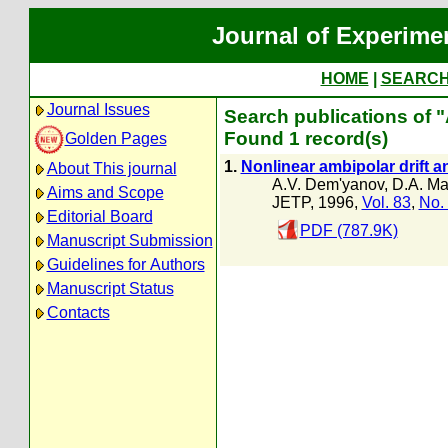
Journal of Experime
HOME
|
SEARC
Journal Issues
Search publications of 
Found 1 record(s)
Golden Pages
1.
Nonlinear ambipolar drift a
About This journal
A.V. Dem'yanov
,
D.A. Ma
Aims and Scope
JETP, 1996,
Vol. 83
,
No.
Editorial Board
PDF (787.9K)
Manuscript Submission
Guidelines for Authors
Manuscript Status
Contacts