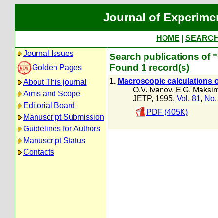
Journal of Experime
HOME
|
SEARC
Journal Issues
Search publications of "
Found 1 record(s)
Golden Pages
1.
Macroscopic calculations of 
About This journal
O.V. Ivanov
,
E.G. Maksi
Aims and Scope
JETP, 1995,
Vol. 81
,
No.
Editorial Board
PDF (405K)
Manuscript Submission
Guidelines for Authors
Manuscript Status
Contacts