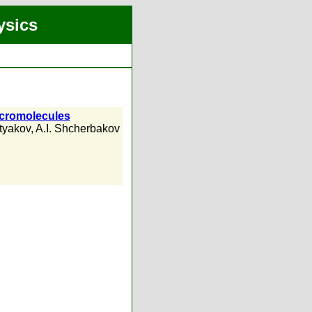
ysics
macromolecules
tyakov
,
A.I. Shcherbakov