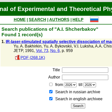
nal of Experimental and Theoretical Ph
HOME
|
SEARCH
|
AUTHORS
|
HELP
Search publications of "A.I. Shcherbakov"
Found 1 record(s)
1.
IR-laser-stimulated spatially selective dissociation of 
Yu. A. Bakhirkin
,
Yu. A. Bykovskii
,
V.I. Luksha
,
A.A. Chis
JETP, 1991,
Vol. 73
,
No. 6
, p. 959
PDF (268.1K)
Title
Author
from
till
Search in russian archive
Search in english archiveе