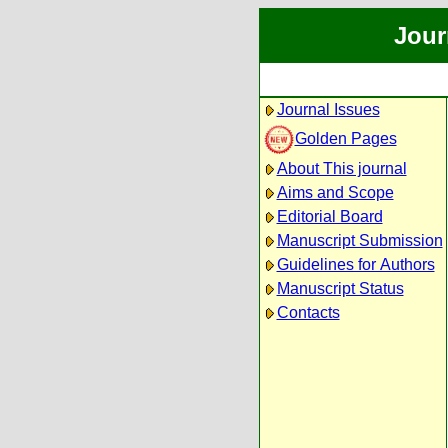
Jour
Journal Issues
Golden Pages
About This journal
Aims and Scope
Editorial Board
Manuscript Submission
Guidelines for Authors
Manuscript Status
Contacts