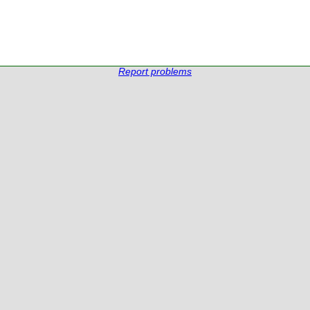
Report problems