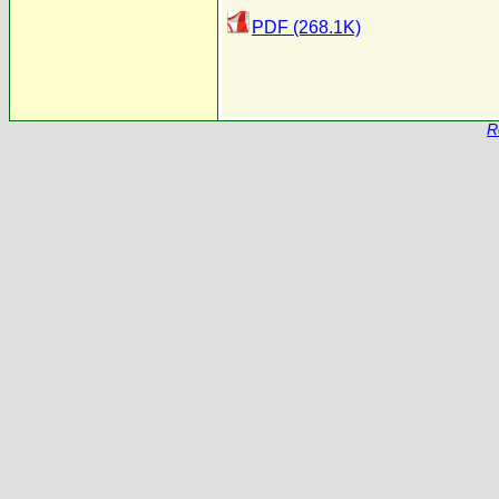
PDF (268.1K)
R