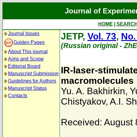
Journal of Experime
HOME
|
SEARC
Journal Issues
JETP,
Vol. 73
,
No.
Golden Pages
(Russian original - Zh
About This journal
Aims and Scope
Editorial Board
IR-laser-stimulate
Manuscript Submission
macromolecules
Guidelines for Authors
Manuscript Status
Yu. A. Bakhirkin
,
Y
Contacts
Chistyakov
,
A.I. S
Received: August 