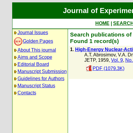
Journal of Experime
HOME
|
SEARC
Journal Issues
Search publications of 
Found 1 record(s)
Golden Pages
1.
High-Energy Nuclear-Acti
About This journal
A.T. Abrosimov
,
V.A. Dm
Aims and Scope
JETP, 1959,
Vol. 9
,
No.
Editorial Board
PDF (1079.3K)
Manuscript Submission
Guidelines for Authors
Manuscript Status
Contacts