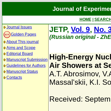
Journal of Experime
HOME
|
SEARC
Journal Issues
JETP,
Vol. 9
,
No. 
Golden Pages
(Russian original - Zh
About This journal
Aims and Scope
Editorial Board
High-Energy Nucl
Manuscript Submission
Air Showers at S
Guidelines for Authors
Manuscript Status
A.T. Abrosimov
,
V.
Contacts
Massal'skii
,
K.I. S
Received: Septem