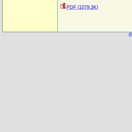
PDF (1079.3K)
R