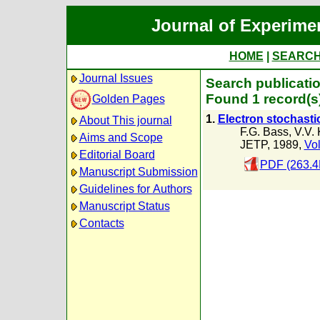
Journal of Experime
HOME
|
SEARC
Journal Issues
Search publicati
Found 1 record(s
Golden Pages
1.
Electron stochasti
About This journal
F.G. Bass
,
V.V.
Aims and Scope
JETP, 1989,
Vol
Editorial Board
PDF (263.4
Manuscript Submission
Guidelines for Authors
Manuscript Status
Contacts