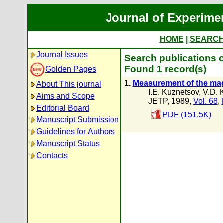
Journal of Experime
HOME
|
SEARC
Journal Issues
Search publications o
Found 1 record(s)
Golden Pages
1.
Measurement of the magn
About This journal
I.E. Kuznetsov
,
V.D. 
Aims and Scope
JETP, 1989,
Vol. 68
,
Editorial Board
PDF (151.5K)
Manuscript Submission
Guidelines for Authors
Manuscript Status
Contacts