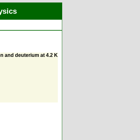
ysics
n and deuterium at 4.2 K