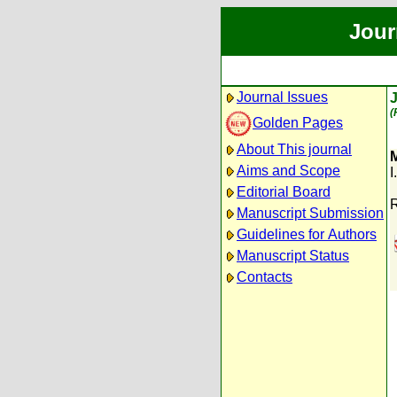
Jour
Journal Issues
(
Golden Pages
About This journal
M
Aims and Scope
I
Editorial Board
R
Manuscript Submission
Guidelines for Authors
Manuscript Status
Contacts