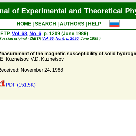
nal of Experimental and Theoretical Ph
HOME
|
SEARCH
|
AUTHORS
|
HELP
JETP,
Vol. 68
,
No. 6
, p. 1209 (June 1989)
Russian original - ZhETF,
Vol. 95
,
No. 6
,
p. 2090
, June 1989 )
easurement of the magnetic susceptibility of solid hydroge
.E. Kuznetsov
,
V.D. Kuznetsov
eceived: November 24, 1988
PDF (151.5K)