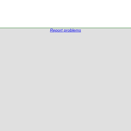
Report problems