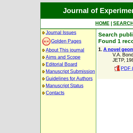
Journal of Experime
HOME
|
SEARC
Journal Issues
Search publi
Found 1 reco
Golden Pages
1.
A novel geom
About This journal
V.A. Bond
Aims and Scope
JETP, 19
Editorial Board
PDF 
Manuscript Submission
Guidelines for Authors
Manuscript Status
Contacts