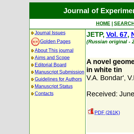
Journal of Experime
HOME
|
SEARC
Journal Issues
JETP,
Vol. 67
,
(Russian original -
Golden Pages
About This journal
Aims and Scope
A novel geome
Editorial Board
in white tin
Manuscript Submission
V.A. Bondar'
,
V
Guidelines for Authors
Manuscript Status
Received: June
Contacts
PDF (261K)