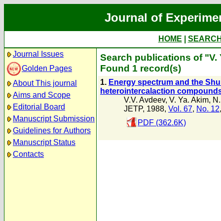
Journal of Experime
HOME
|
SEARC
Journal Issues
Search publications of "V.
Found 1 record(s)
Golden Pages
1.
Energy spectrum and the Shub
About This journal
heterointercalaction compound
Aims and Scope
V.V. Avdeev
,
V. Ya. Akim
,
N.
Editorial Board
JETP, 1988,
Vol. 67
,
No. 12
Manuscript Submission
PDF (362.6K)
Guidelines for Authors
Manuscript Status
Contacts