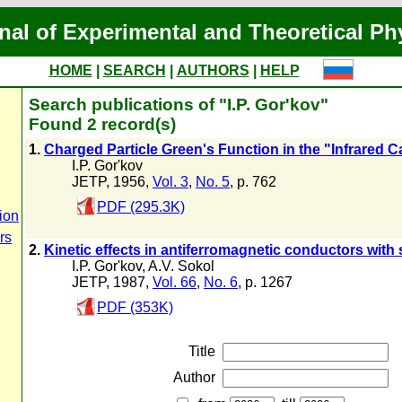
nal of Experimental and Theoretical Ph
HOME
|
SEARCH
|
AUTHORS
|
HELP
Search publications of "I.P. Gor'kov"
Found 2 record(s)
1.
Charged Particle Green's Function in the "Infrared 
I.P. Gor'kov
JETP, 1956,
Vol. 3
,
No. 5
, p. 762
PDF (295.3K)
ion
rs
2.
Kinetic effects in antiferromagnetic conductors with
I.P. Gor'kov
,
A.V. Sokol
JETP, 1987,
Vol. 66
,
No. 6
, p. 1267
PDF (353K)
Title
Author