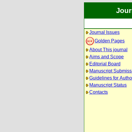
Jour
Journal Issues
Golden Pages
About This journal
Aims and Scope
Editorial Board
Manuscript Submiss
Guidelines for Autho
Manuscript Status
Contacts