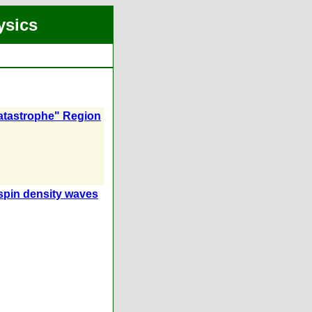
ysics
Catastrophe" Region
 spin density waves