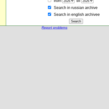
from
till
Search in russian archive
Search in english archiveе
Report problems