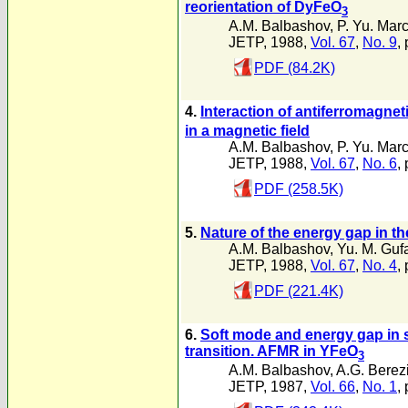
reorientation of DyFeO
3
A.M. Balbashov
,
P. Yu. Mar
JETP, 1988,
Vol. 67
,
No. 9
,
PDF (84.2K)
4.
Interaction of antiferromagn
in a magnetic field
A.M. Balbashov
,
P. Yu. Mar
JETP, 1988,
Vol. 67
,
No. 6
,
PDF (258.5K)
5.
Nature of the energy gap in th
A.M. Balbashov
,
Yu. M. Guf
JETP, 1988,
Vol. 67
,
No. 4
,
PDF (221.4K)
6.
Soft mode and energy gap in 
transition. AFMR in YFeO
3
A.M. Balbashov
,
A.G. Berez
JETP, 1987,
Vol. 66
,
No. 1
,