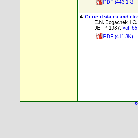
PDF (443.1K)
4.
Current states and ele
E.N. Bogachek
,
I.O.
JETP, 1987,
Vol. 65
PDF (411.3K)
R