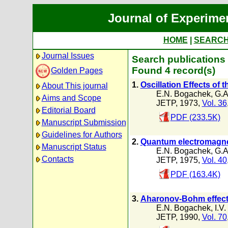
Journal of Experime
HOME
|
SEARC
Journal Issues
Search publications
Found 4 record(s)
Golden Pages
1.
Oscillation Effects of 
About This journal
E.N. Bogachek
,
G.A
Aims and Scope
JETP, 1973,
Vol. 36
Editorial Board
PDF (233.5K)
Manuscript Submission
Guidelines for Authors
2.
Quantum electromagnet
Manuscript Status
E.N. Bogachek
,
G.A
Contacts
JETP, 1975,
Vol. 40
PDF (163.4K)
3.
Aharonov-Bohm effect 
E.N. Bogachek
,
I.V.
JETP, 1990,
Vol. 70