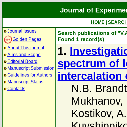
Journal of Experime
HOME
|
SEARC
Journal Issues
Search publications of "V
Found 1 record(s)
Golden Pages
1.
Investigati
About This journal
Aims and Scope
spectrum of 
Editorial Board
Manuscript Submission
intercalatio
Guidelines for Authors
Manuscript Status
N.B. Brandt
Contacts
Mukhanov
,
Kostikov
,
A.
Kuvshinnik