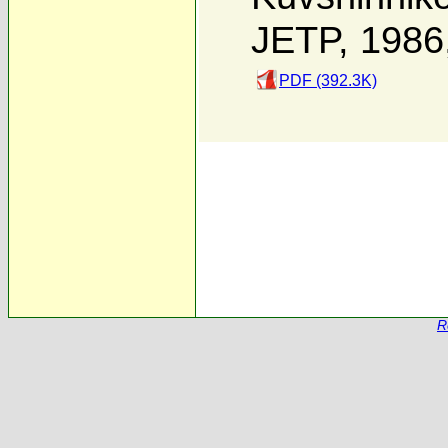
JETP, 1986
PDF (392.3K)
R