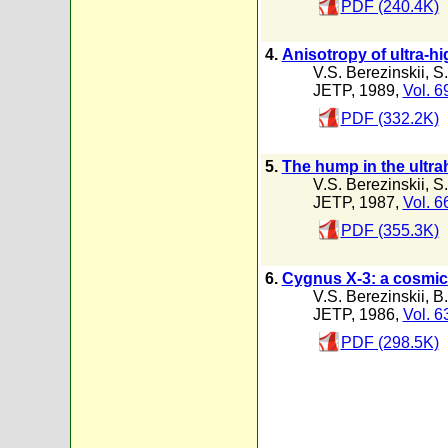
PDF (240.4K)
4.
Anisotropy of ultra-h
V.S. Berezinskii
,
S.
JETP, 1989,
Vol. 6
PDF (332.2K)
5.
The hump in the ultr
V.S. Berezinskii
,
S.
JETP, 1987,
Vol. 6
PDF (355.3K)
6.
Cygnus X-3: a cosmic 
V.S. Berezinskii
,
B.
JETP, 1986,
Vol. 6
PDF (298.5K)