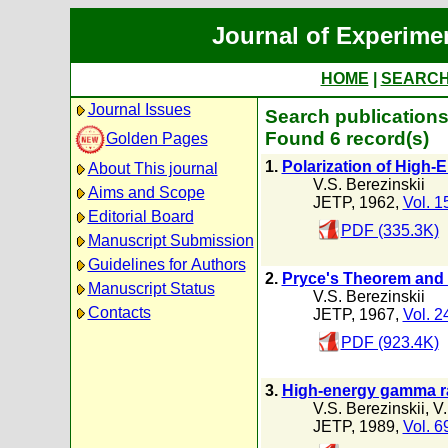
Journal of Experime
HOME
|
SEARC
Journal Issues
Search publications 
Found 6 record(s)
Golden Pages
1.
Polarization of High
About This journal
V.S. Berezinskii
Aims and Scope
JETP, 1962,
Vol. 1
Editorial Board
PDF (335.3K)
Manuscript Submission
Guidelines for Authors
2.
Pryce's Theorem and 
Manuscript Status
V.S. Berezinskii
Contacts
JETP, 1967,
Vol. 2
PDF (923.4K)
3.
High-energy gamma rad
V.S. Berezinskii
,
V.
JETP, 1989,
Vol. 6